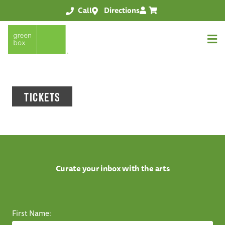
Call
Directions
TICKETS
Curate your inbox with the arts
First Name: