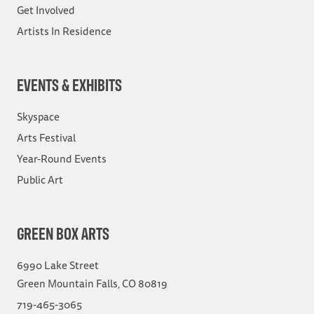
Get Involved
Artists In Residence
EVENTS & EXHIBITS
Skyspace
Arts Festival
Year-Round Events
Public Art
GREEN BOX ARTS
6990 Lake Street
Green Mountain Falls, CO 80819
719-465-3065