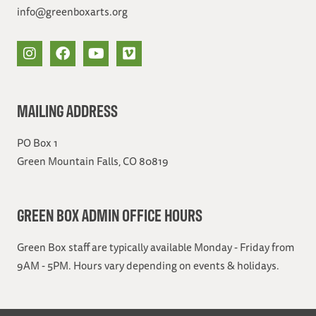
info@greenboxarts.org
MAILING ADDRESS
PO Box 1
Green Mountain Falls, CO 80819
GREEN BOX ADMIN OFFICE HOURS
Green Box staff are typically available Monday - Friday from
9AM - 5PM. Hours vary depending on events & holidays.