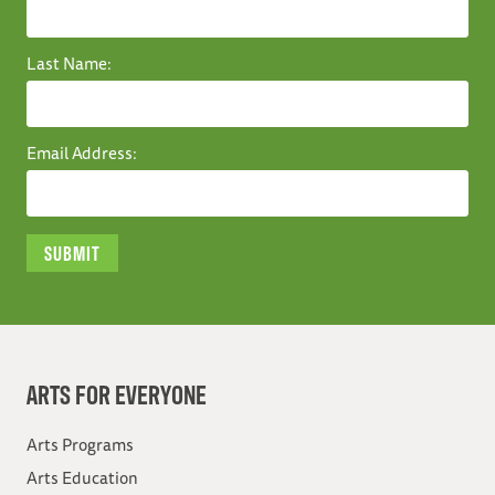
Last Name:
Email Address:
ARTS FOR EVERYONE
Arts Programs
Arts Education