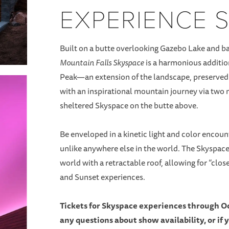
EXPERIENCE 
Built on a butte overlooking Gazebo Lake and bat
Mountain Falls Skyspace
is a harmonious addition
Peak—an extension of the landscape, preserved i
with an inspirational mountain journey via two n
sheltered Skyspace on the butte above.
Be enveloped in a kinetic light and color enco
unlike anywhere else in the world. The Skyspace s
world with a retractable roof, allowing for “clo
and Sunset experiences.
Tickets for Skyspace experiences through Oc
any questions about show availability, or if 