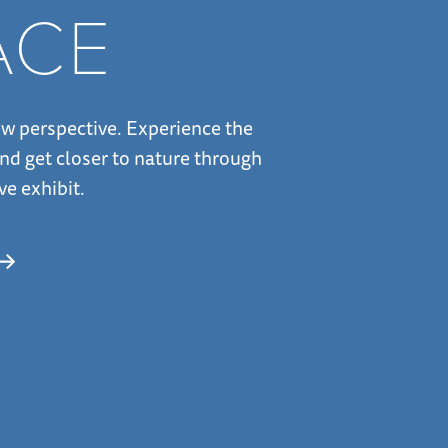
ACE
w perspective. Experience the
nd get closer to nature through
ve exhibit.