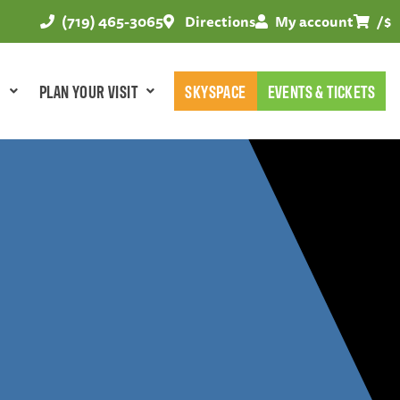
(719) 465-3065
Directions
My account
/
$
E
PLAN YOUR VISIT
SKYSPACE
EVENTS & TICKETS