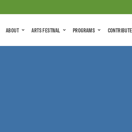
ABOUT
ARTS FESTIVAL
PROGRAMS
CONTRIBUT