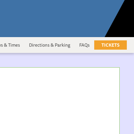
s & Times
Directions & Parking
FAQs
TICKETS