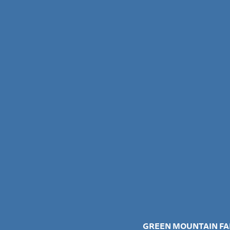
GREEN MOUNTAIN FA