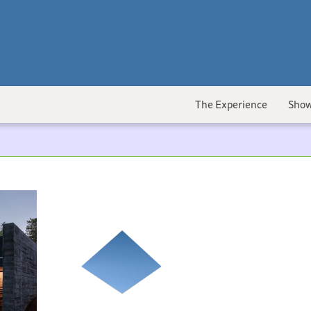
The Experience
Show