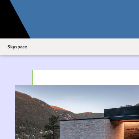
Skyspace