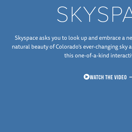
SKYSP
Skyspace asks you to look up and embrace a ne
natural beauty of Colorado’s ever-changing sky a
this one-of-a-kind interacti
WATCH THE VIDEO