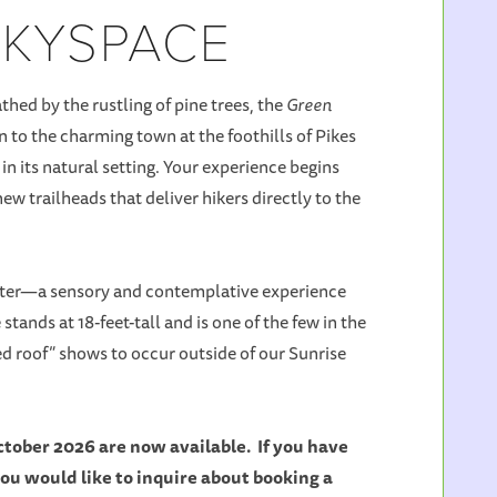
SKYSPACE
hed by the rustling of pine trees, the
Green
 to the charming town at the foothills of Pikes
n its natural setting. Your experience begins
ew trailheads that deliver hikers directly to the
unter—a sensory and contemplative experience
tands at 18-feet-tall and is one of the few in the
sed roof” shows to occur outside of our Sunrise
tober 2026 are now available. If you have
you would like to inquire about booking a