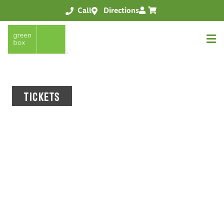
Call
Directions
TICKETS