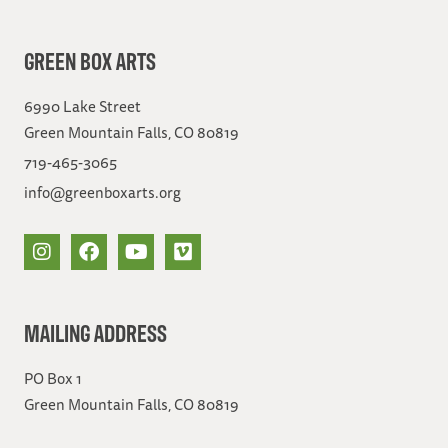
GREEN BOX ARTS
6990 Lake Street
Green Mountain Falls, CO 80819
719-465-3065
info@greenboxarts.org
MAILING ADDRESS
PO Box 1
Green Mountain Falls, CO 80819