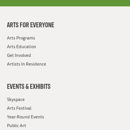
ARTS FOR EVERYONE
Arts Programs
Arts Education
Get Involved
Artists In Residence
EVENTS & EXHIBITS
Skyspace
Arts Festival
Year-Round Events
Public Art