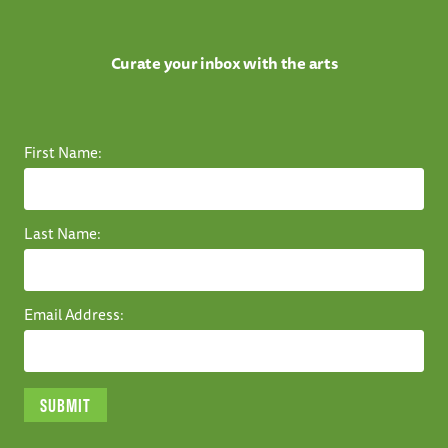
Curate your inbox with the arts
First Name:
Last Name:
Email Address: