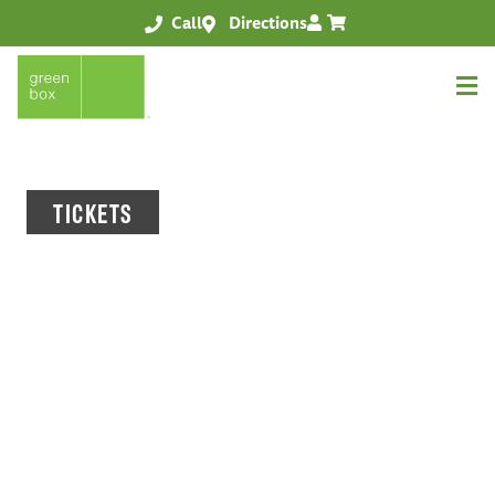
Call
Directions
TICKETS