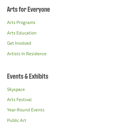
Arts for Everyone
Arts Programs
Arts Education
Get Involved
Artists In Residence
Events & Exhibits
Skyspace
Arts Festival
Year-Round Events
Public Art