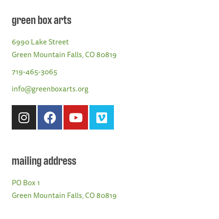
green box arts
6990 Lake Street
Green Mountain Falls, CO 80819
719-465-3065
info@greenboxarts.org
mailing address
PO Box 1
Green Mountain Falls, CO 80819