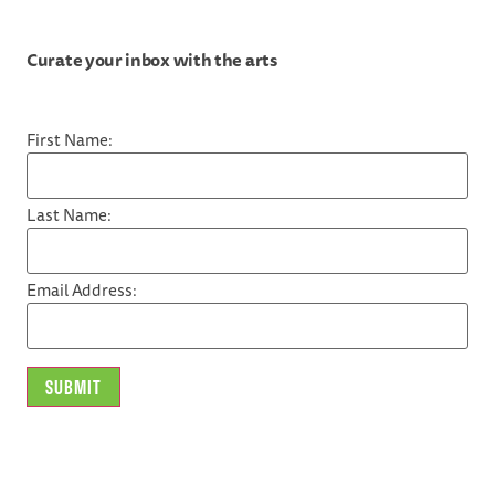
Curate your inbox with the arts
First Name:
Last Name:
Email Address: