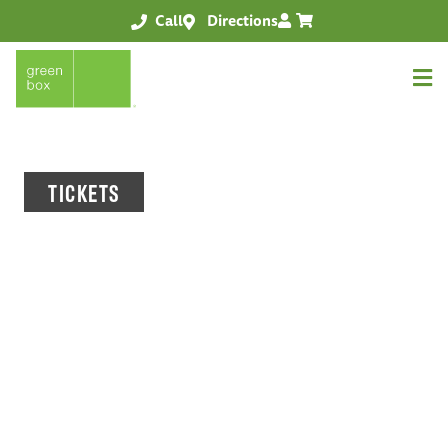
Call
Directions
TICKETS