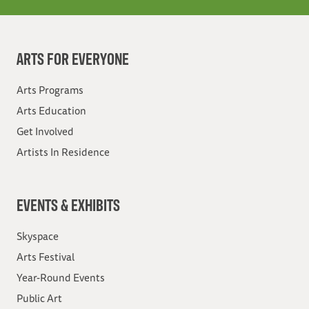
ARTS FOR EVERYONE
Arts Programs
Arts Education
Get Involved
Artists In Residence
EVENTS & EXHIBITS
Skyspace
Arts Festival
Year-Round Events
Public Art