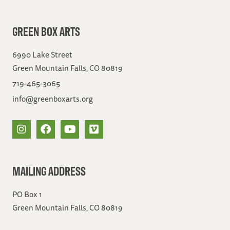
GREEN BOX ARTS
6990 Lake Street
Green Mountain Falls, CO 80819
719-465-3065
info@greenboxarts.org
MAILING ADDRESS
PO Box 1
Green Mountain Falls, CO 80819