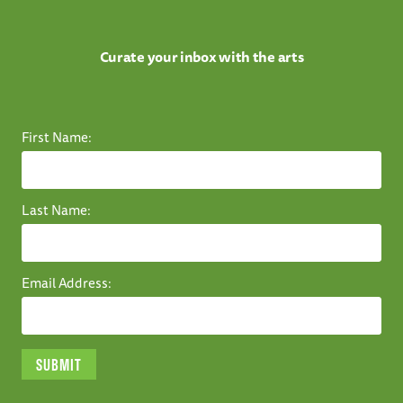
Curate your inbox with the arts
First Name:
Last Name:
Email Address: