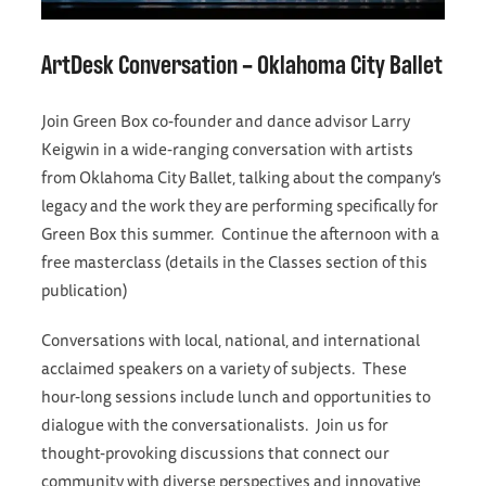
ArtDesk Conversation – Oklahoma City Ballet
Join Green Box co-founder and dance advisor Larry
Keigwin in a wide-ranging conversation with artists
from Oklahoma City Ballet, talking about the company’s
legacy and the work they are performing specifically for
Green Box this summer. Continue the afternoon with a
free masterclass (details in the Classes section of this
publication)
Conversations with local, national, and international
acclaimed speakers on a variety of subjects. These
hour-long sessions include lunch and opportunities to
dialogue with the conversationalists. Join us for
thought-provoking discussions that connect our
community with diverse perspectives and innovative