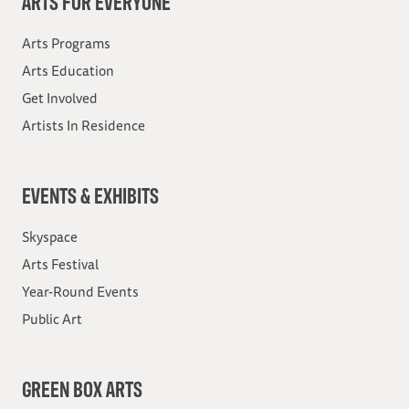
ARTS FOR EVERYONE
Arts Programs
Arts Education
Get Involved
Artists In Residence
EVENTS & EXHIBITS
Skyspace
Arts Festival
Year-Round Events
Public Art
GREEN BOX ARTS