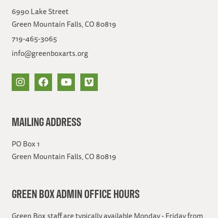
6990 Lake Street
Green Mountain Falls, CO 80819
719-465-3065
info@greenboxarts.org
MAILING ADDRESS
PO Box 1
Green Mountain Falls, CO 80819
GREEN BOX ADMIN OFFICE HOURS
Green Box staff are typically available Monday - Friday from