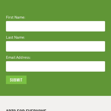
First Name:
Last Name:
Email Address: