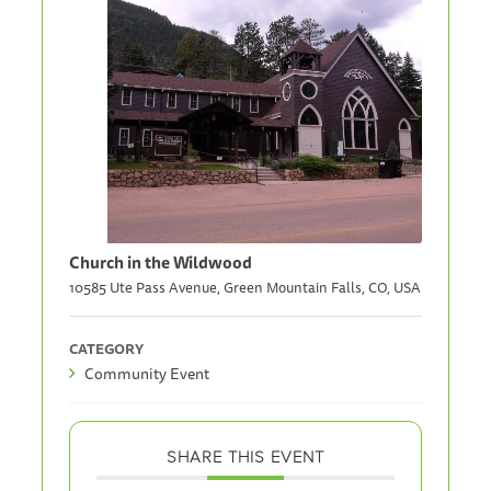
Church in the Wildwood
10585 Ute Pass Avenue, Green Mountain Falls, CO, USA
CATEGORY
Community Event
SHARE THIS EVENT