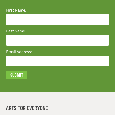
First Name:
Last Name:
Email Address:
ARTS FOR EVERYONE