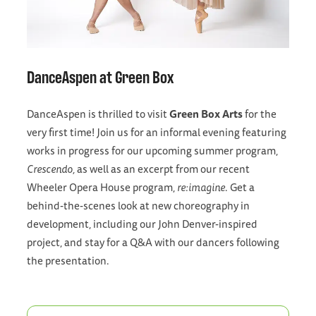
DanceAspen at Green Box
DanceAspen is thrilled to visit
Green Box Arts
for the
very first time! Join us for an informal evening featuring
works in progress for our upcoming summer program,
Crescendo,
as well as an excerpt from our recent
Wheeler Opera House program,
re:imagine
. Get a
behind-the-scenes look at new choreography in
development, including our John Denver-inspired
project, and stay for a Q&A with our dancers following
the presentation.