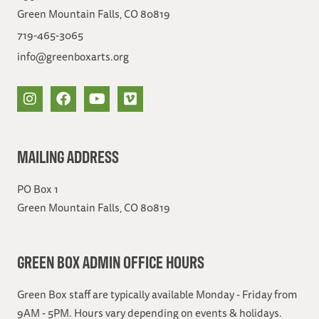
Green Mountain Falls, CO 80819
719-465-3065
info@greenboxarts.org
MAILING ADDRESS
PO Box 1
Green Mountain Falls, CO 80819
GREEN BOX ADMIN OFFICE HOURS
Green Box staff are typically available Monday - Friday from
9AM - 5PM. Hours vary depending on events & holidays.