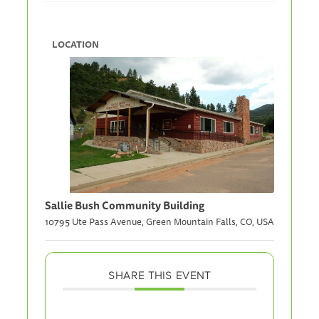
LOCATION
Sallie Bush Community Building
10795 Ute Pass Avenue, Green Mountain Falls, CO, USA
SHARE THIS EVENT