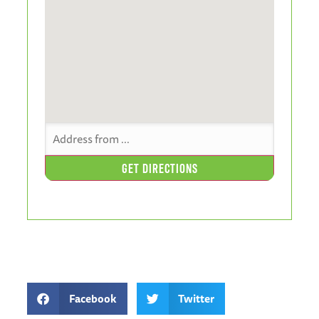
Facebook
Twitter