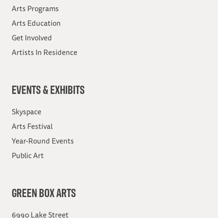
Arts Programs
Arts Education
Get Involved
Artists In Residence
EVENTS & EXHIBITS
Skyspace
Arts Festival
Year-Round Events
Public Art
GREEN BOX ARTS
6990 Lake Street