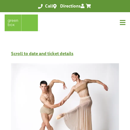
Call
Directions
Scroll to date and ticket details