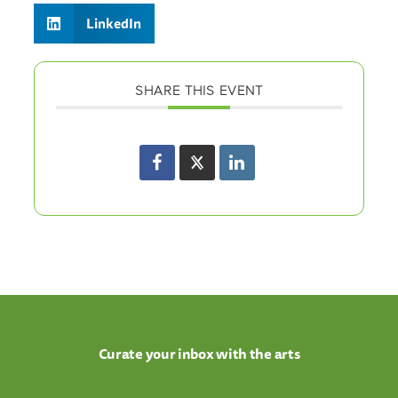
LinkedIn
SHARE THIS EVENT
Curate your inbox with the arts