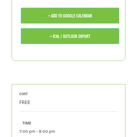
+ ADD TO GOOGLE CALENDAR
+ ICAL / OUTLOOK EXPORT
COST
FREE
TIME
7:00 pm - 8:00 pm