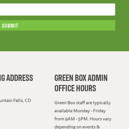
NG ADDRESS
GREEN BOX ADMIN
OFFICE HOURS
ntain Falls, CO
Green Box staff are typically
available Monday - Friday
from 9AM - 5PM. Hours vary
depending on events &