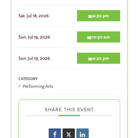
Sat. Jul 18, 2026
4:30 pm
Sun. Jul 19, 2026
10:30 am
Sun. Jul 19, 2026
4:30 pm
CATEGORY
Performing Arts
SHARE THIS EVENT