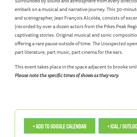
Surrounded by sound and atmosphere from every direction,
embark on a musical and narrative journey. This 30-minute
and scenographer, Jean François Alcoléa, consists of exc
(recorded by over a dozen actors from the Pikes Peak Region
captivating stories. Original musical and sonic compositi
offering a rare pause outside of time.
The Unexpected
opens
part literature, part music, part cinema for the ears.
This event takes place in the space adjacent to brooke smi
Please note the specific times of shows as they vary.
+ ADD TO GOOGLE CALENDAR
+ ICAL / OUTL