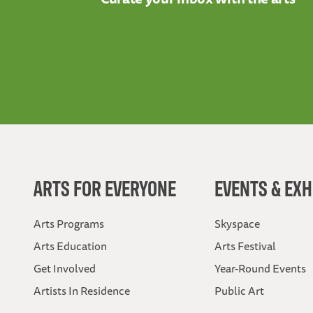
ARTS FOR EVERYONE
EVENTS & EXH
Arts Programs
Skyspace
Arts Education
Arts Festival
Get Involved
Year-Round Events
Artists In Residence
Public Art