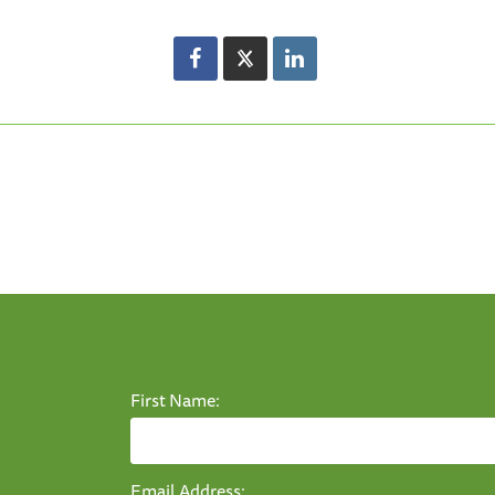
First Name:
Email Address: