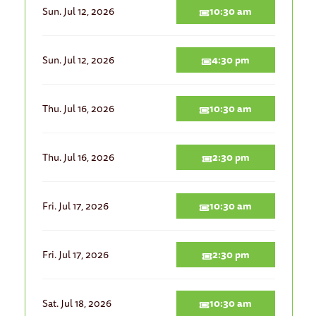
Sun. Jul 12, 2026
10:30 am
Sun. Jul 12, 2026
4:30 pm
Thu. Jul 16, 2026
10:30 am
Thu. Jul 16, 2026
2:30 pm
Fri. Jul 17, 2026
10:30 am
Fri. Jul 17, 2026
2:30 pm
Sat. Jul 18, 2026
10:30 am