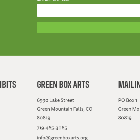
IBITS
GREEN BOX ARTS
MAILI
6990 Lake Street
PO Box 1
Green Mountain Falls, CO
Green Mou
80819
80819
719-465-3065
info@greenboxarts.org