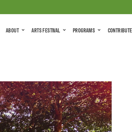
ABOUT
ARTS FESTIVAL
PROGRAMS
CONTRIBUT