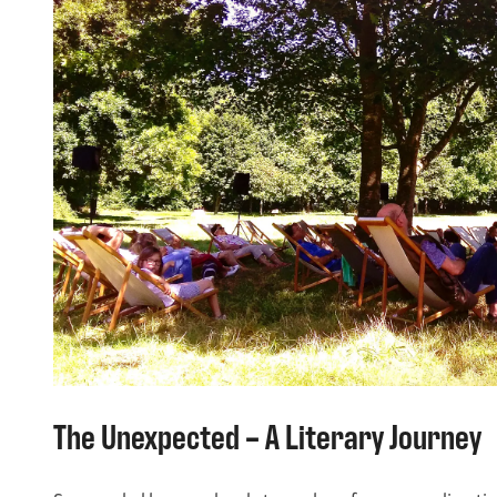
The Unexpected – A Literary Journey