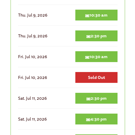
Thu. Jul 9, 2026
10:30 am
Thu. Jul 9, 2026
2:30 pm
Fri. Jul 10, 2026
10:30 am
Fri. Jul 10, 2026
Sold Out
Sat. Jul 11, 2026
2:30 pm
Sat. Jul 11, 2026
4:30 pm