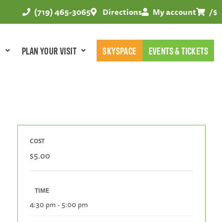
(719) 465-3065
Directions
My account
/
$
E
PLAN YOUR VISIT
SKYSPACE
EVENTS & TICKETS
COST
$5.00
TIME
4:30 pm - 5:00 pm