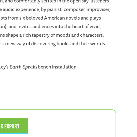
 and comfortably settled in the open sky, listeners
 audio experience, by pianist, composer, improviser,
erpts from six beloved American novels and plays
), and invites audiences into the heart of vivid,
ons shape a rich tapestry of moods and characters,
 a new way of discovering books and their worlds—
ley’s
Earth.Speaks
bench installation.
OOK EXPORT