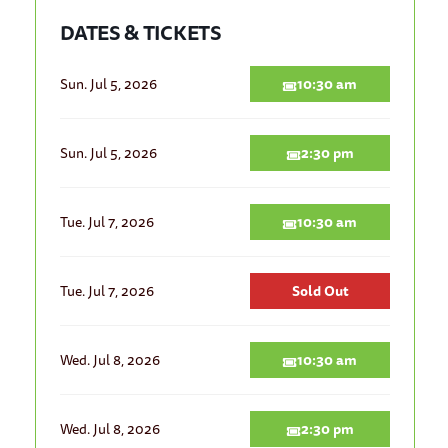
DATES & TICKETS
Sun. Jul 5, 2026
10:30 am
Sun. Jul 5, 2026
2:30 pm
Tue. Jul 7, 2026
10:30 am
Tue. Jul 7, 2026
Sold Out
Wed. Jul 8, 2026
10:30 am
Wed. Jul 8, 2026
2:30 pm