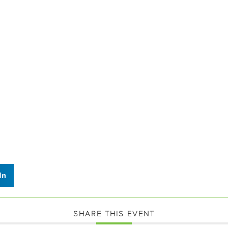
In
SHARE THIS EVENT