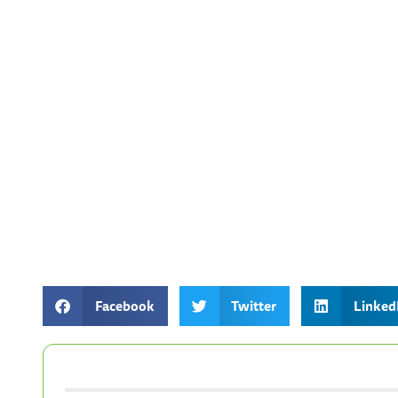
Facebook
Twitter
Linked